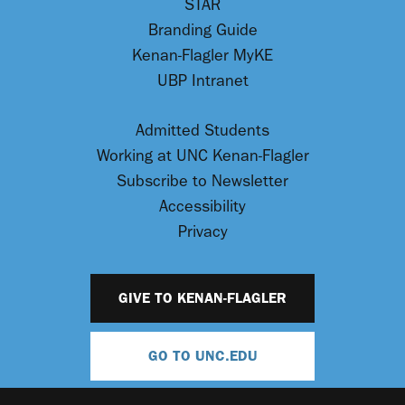
STAR
Branding Guide
Kenan-Flagler MyKE
UBP Intranet
Admitted Students
Working at UNC Kenan-Flagler
Subscribe to Newsletter
Accessibility
Privacy
GIVE TO KENAN-FLAGLER
GO TO UNC.EDU