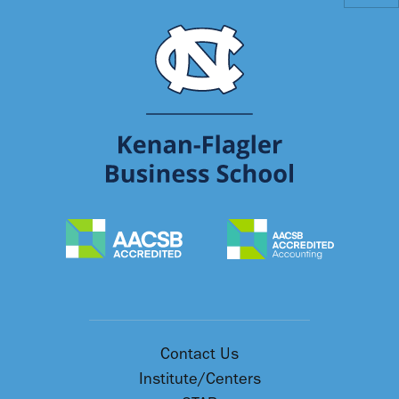
Contact Us
Institute/Centers