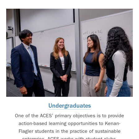
Undergraduates
One of the ACES’ primary objectives is to provide
action-based learning opportunities to Kenan-
Flagler students in the practice of sustainable
enterprise. ACES works with student clubs,