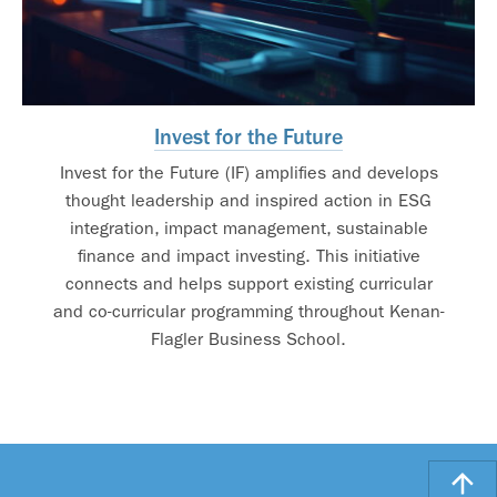
Invest for the Future
Invest for the Future (IF) amplifies and develops
thought leadership and inspired action in ESG
integration, impact management, sustainable
finance and impact investing. This initiative
connects and helps support existing curricular
and co-curricular programming throughout Kenan-
Flagler Business School.