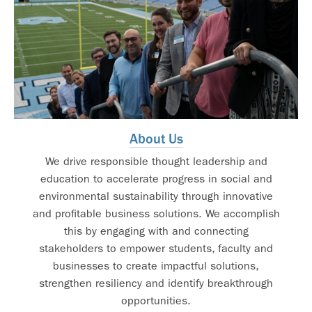
About Us
We drive responsible thought leadership and
education to accelerate progress in social and
environmental sustainability through innovative
and profitable business solutions. We accomplish
this by engaging with and connecting
stakeholders to empower students, faculty and
businesses to create impactful solutions,
strengthen resiliency and identify breakthrough
opportunities.