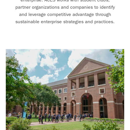
partner organizations and companies to identify
and leverage competitive advantage through
sustainable enterprise strategies and practices.