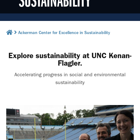
SUSTAINABILITY
Ackerman Center for Excellence in Sustainability
Explore sustainability at UNC Kenan-
Flagler.
Accelerating progress in social and environmental
sustainability