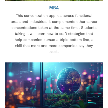
MBA
This concentration applies across functional
areas and industries. It complements other career
concentrations taken at the same time. Students
taking it will learn how to craft strategies that
help companies pursue a triple bottom line, a
skill that more and more companies say they
seek.