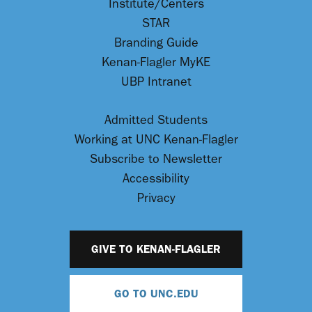
Institute/Centers
STAR
Branding Guide
Kenan-Flagler MyKE
UBP Intranet
Admitted Students
Working at UNC Kenan-Flagler
Subscribe to Newsletter
Accessibility
Privacy
GIVE TO KENAN-FLAGLER
GO TO UNC.EDU