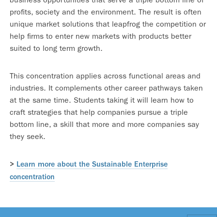
profits, society and the environment. The result is often
unique market solutions that leapfrog the competition or
help firms to enter new markets with products better
suited to long term growth.
This concentration applies across functional areas and
industries. It complements other career pathways taken
at the same time. Students taking it will learn how to
craft strategies that help companies pursue a triple
bottom line, a skill that more and more companies say
they seek.
>
Learn more about the Sustainable Enterprise
concentration