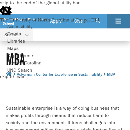
skip to the end of the global utility bar
Kenan-Flagler Business
The University of North Carolina at Chapel Hill
Apply
Give
School
Accessibility
Events
Select...
Libraries
Maps
MBA
Departments
ConnectCarolina
UNC Search
Ackerman Center for Excellence in Sustainability
MBA
skip to main
Sustainable enterprise is a way of doing business that
makes profits through means that reduce harm to
society and the environment. It turns challenges into
business opportunities that serve a triple bottom line of