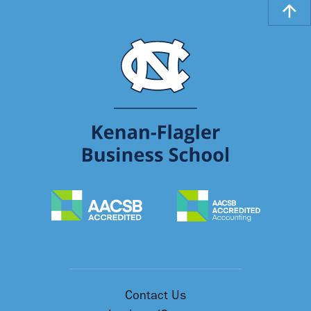
Contact Us