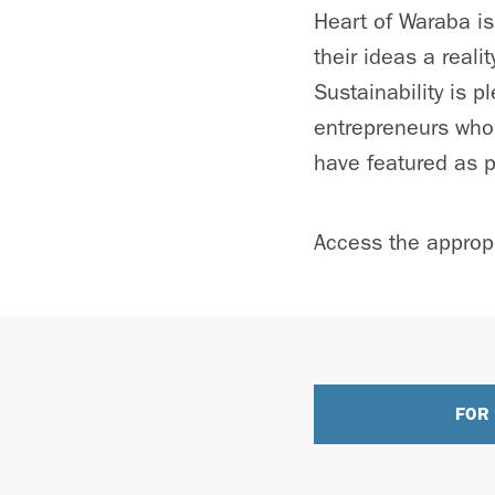
Heart of Waraba is
their ideas a real
Sustainability is 
entrepreneurs who 
have featured as p
Access the appropr
FOR