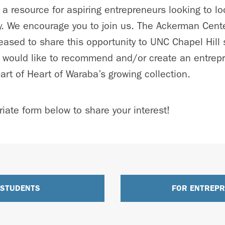
 a resource for aspiring entrepreneurs looking to l
ity. We encourage you to join us. The Ackerman Cente
pleased to share this opportunity to UNC Chapel Hill
would like to recommend and/or create an entrepre
art of Heart of Waraba’s growing collection.
iate form below to share your interest!
 STUDENTS
FOR ENTREP