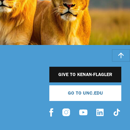
GIVE TO KENAN-FLAGLER
GO TO UNC.EDU