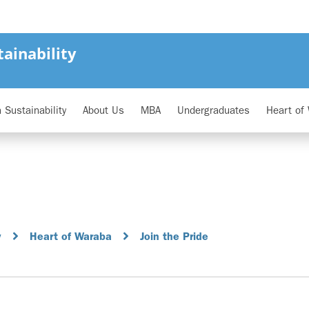
ainability
 Sustainability
About Us
MBA
Undergraduates
Heart of
y
Heart of Waraba
Join the Pride