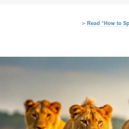
>
Read “How to Spa