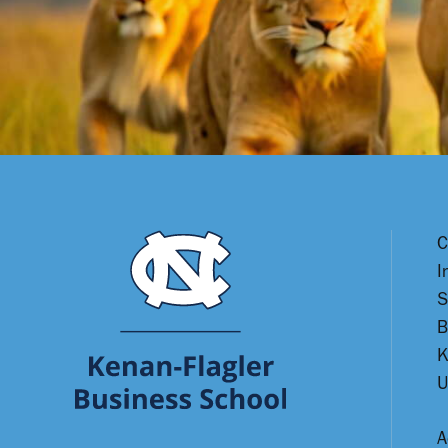
C
I
S
B
K
U
A