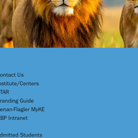
ontact Us
nstitute/Centers
TAR
randing Guide
enan-Flagler MyKE
BP Intranet
dmitted Students