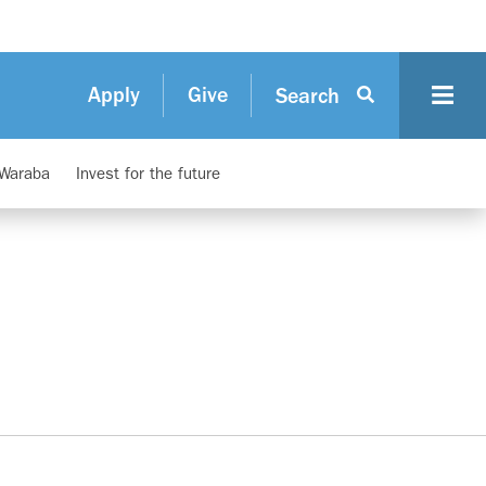
Apply
Give
Search
 Waraba
Invest for the future