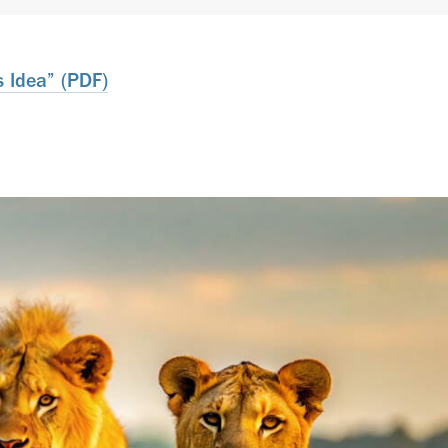
 Idea” (PDF)