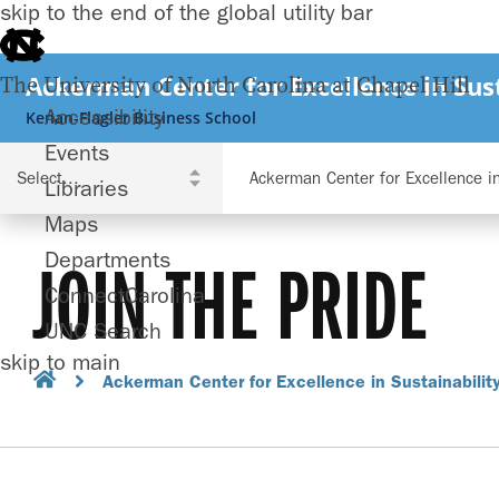
skip to the end of the global utility bar
Ackerman Center for Excellence in Sust
The University of North Carolina at Chapel Hill
Accessibility
Kenan-Flagler Business School
Events
Ackerman Center for Excellence in
Libraries
Maps
Departments
JOIN THE PRIDE
ConnectCarolina
UNC Search
skip to main
Ackerman Center for Excellence in Sustainabilit