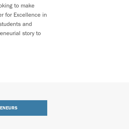
ooking to make
r for Excellence in
 students and
neurial story to
RENEURS