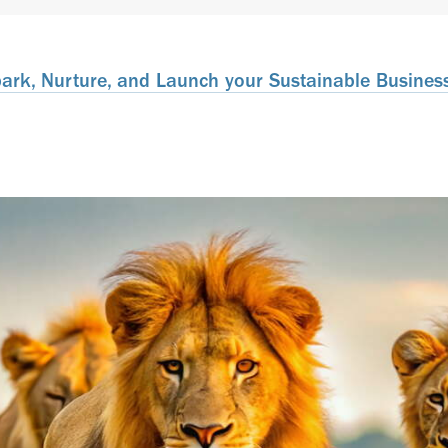
rk, Nurture, and Launch your Sustainable Business